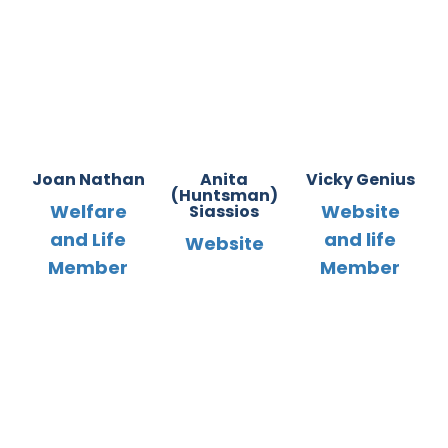
Joan Nathan
Anita
Vicky Genius
(Huntsman)
Welfare
Website
Siassios
and Life
and life
Website
Member
Member