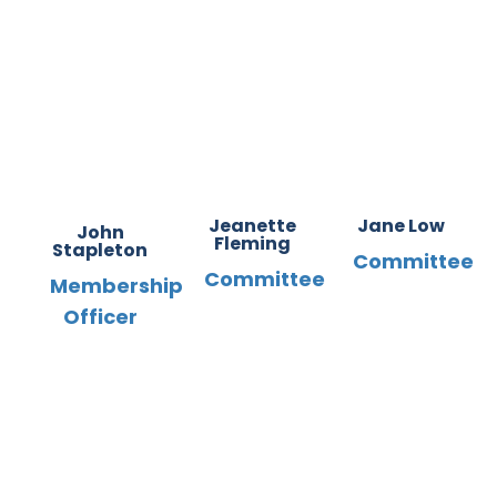
Jeanette
Jane Low
John
Fleming
Stapleton
Committee
Committee
Membership
Officer