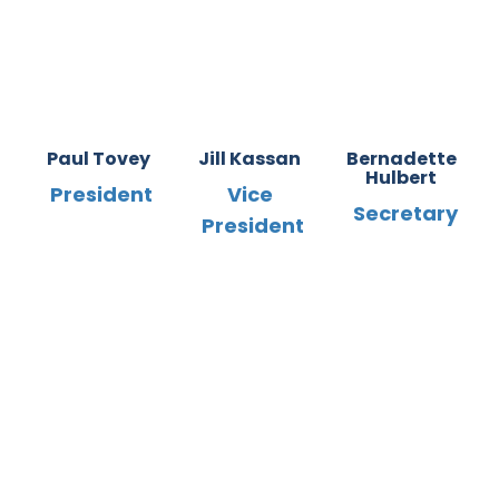
Paul Tovey
Jill Kassan
Bernadette
Hulbert
President
Vice
Secretary
President