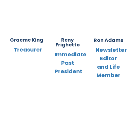
Graeme King
Reny
Ron Adams
Frighetto
Treasurer
Newsletter
Immediate
Editor
Past
and Life
President
Member