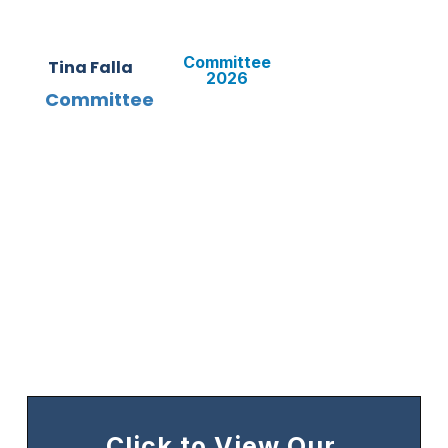
Committee
Tina Falla
2026
Committee
Click to View Our