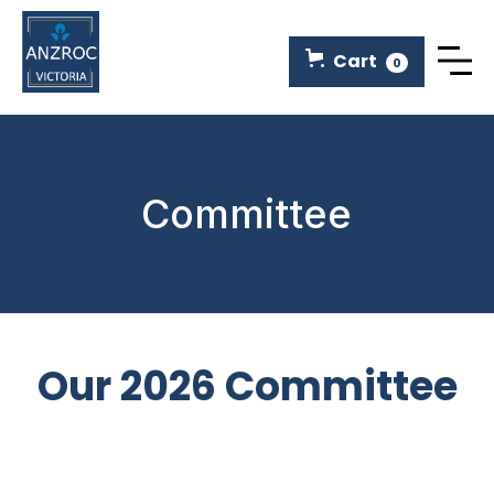
Cart
0
Committee
Our 2026 Committee