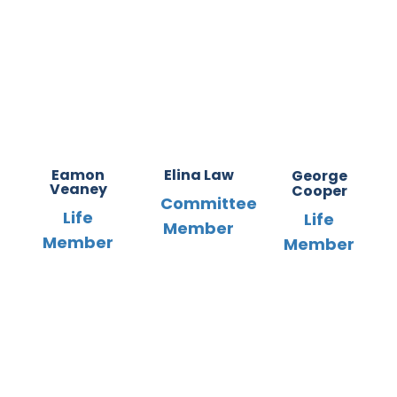
Eamon
Elina Law
George
Veaney
Cooper
Committee
Life
Life
Member
Member
Member